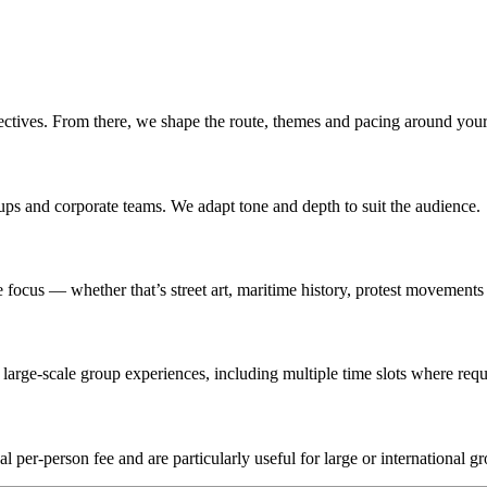
ectives. From there, we shape the route, themes and pacing around your
roups and corporate teams. We adapt tone and depth to suit the audience.
ocus — whether that’s street art, maritime history, protest movements o
arge-scale group experiences, including multiple time slots where requ
l per-person fee and are particularly useful for large or international g