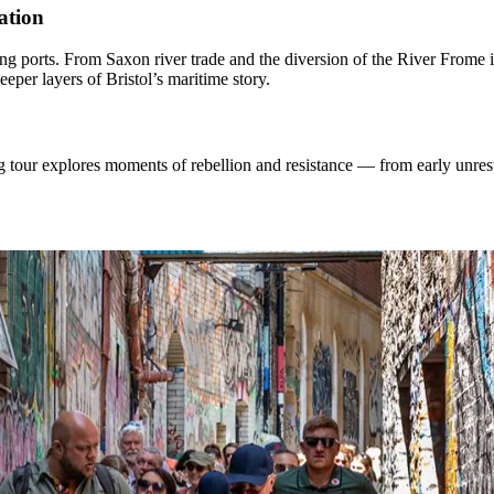
ation
ading ports. From Saxon river trade and the diversion of the River Frome
eeper layers of Bristol’s maritime story.
ng tour explores moments of rebellion and resistance — from early unres