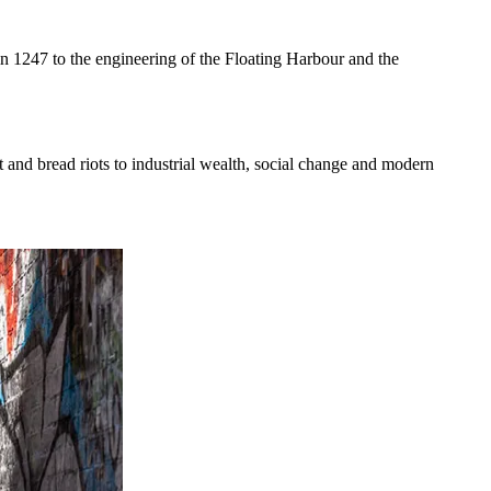
 in 1247 to the engineering of the Floating Harbour and the
t and bread riots to industrial wealth, social change and modern