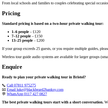
From local schools and families to couples celebrating special occasio
Pricing
Standard pricing is based on a two-hour private walking tour:
1–6 people
– £120
7–12 people
– £150
13–25 people
– £200
If your group exceeds 25 guests, or you require multiple guides, pleas
Wireless tour guide audio systems are available for larger groups (sma
Enquire
Ready to plan your private walking tour in Bristol?
📞
Call 07811 975275
📧
Email
luke@blackbeard2banksy.com
💬
WhatsApp 0117 427 0827
The best private walking tours start with a short conversation.
We