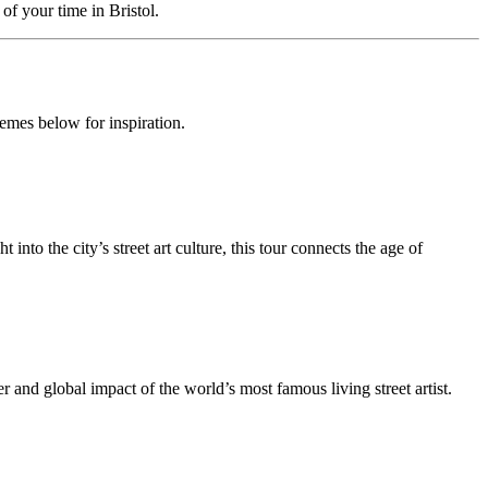
f your time in Bristol.
hemes below for inspiration.
 into the city’s street art culture, this tour connects the age of
and global impact of the world’s most famous living street artist.