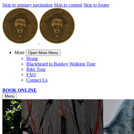
Skip to primary navigation
Skip to content
Skip to footer
More
Open More Menu
Home
Blackbeard to Banksy Walking Tour
Bike Tour
FAQ
Contact Us
BOOK ONLINE
Menu