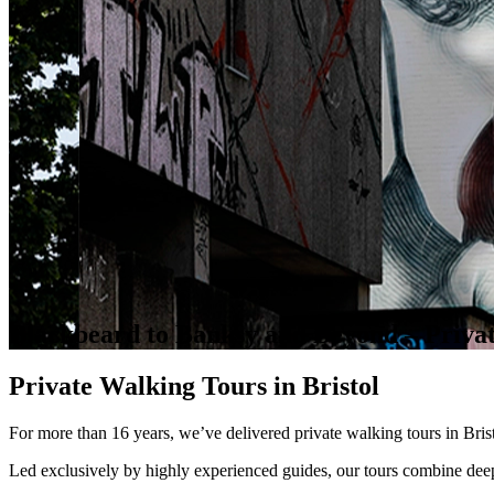
Blackbeard to Banksy and Beyond – Priva
Private Walking Tours in Bristol
For more than 16 years, we’ve delivered private walking tours in Bristol
Led exclusively by highly experienced guides, our tours combine deep