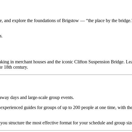
Castle, and explore the foundations of Brigstow — “the place by the bri
s.
taking in merchant houses and the iconic Clifton Suspension Bridge. L
e 18th century.
 away days and large-scale group events.
experienced guides for groups of up to 200 people at one time, with t
 you structure the most effective format for your schedule and group siz