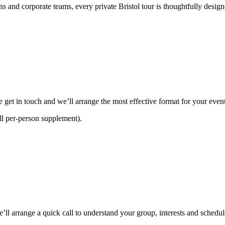
ns and corporate teams, every private Bristol tour is thoughtfully desi
e get in touch and we’ll arrange the most effective format for your event
ll per-person supplement).
’ll arrange a quick call to understand your group, interests and schedu