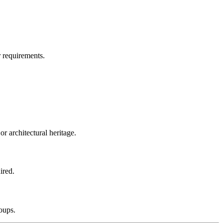
 requirements.
r architectural heritage.
ired.
roups.