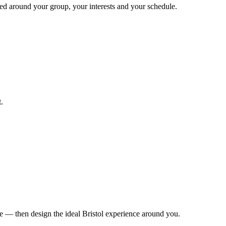
gned around your group, your interests and your schedule.
.
le — then design the ideal Bristol experience around you.