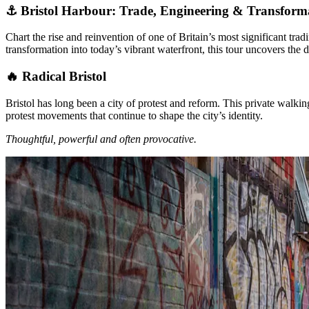
⚓ Bristol Harbour: Trade, Engineering & Transform
Chart the rise and reinvention of one of Britain’s most significant tr
transformation into today’s vibrant waterfront, this tour uncovers the d
🔥 Radical Bristol
Bristol has long been a city of protest and reform. This private walki
protest movements that continue to shape the city’s identity.
Thoughtful, powerful and often provocative.