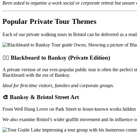
Been asked to organise a work social or corporate retreat but unsure of
Popular Private Tour Themes
Each of our private walking tours in Bristol can be delivered as a rea
🏴‍☠️ Blackbeard to Banksy (Private Edition)
A private version of our ever-popular public tour is often the perfect st
Blackbeard with the era of Banksy.
Ideal for first-time visitors, families and corporate groups.
🎨 Banksy & Bristol Street Art
From Well Hung Lover on Park Street to lesser-known works hidden in m
We also examine Bristol’s wider graffiti movement and its influence on