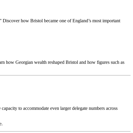
dge.” Discover how Bristol became one of England’s most important
earn how Georgian wealth reshaped Bristol and how figures such as
he capacity to accommodate even larger delegate numbers across
e.