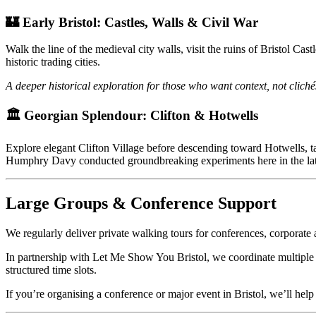
🏰 Early Bristol: Castles, Walls & Civil War
Walk the line of the medieval city walls, visit the ruins of Bristol 
historic trading cities.
A deeper historical exploration for those who want context, not cliché
🏛 Georgian Splendour: Clifton & Hotwells
Explore elegant Clifton Village before descending toward Hotwells, 
Humphry Davy conducted groundbreaking experiments here in the lat
Large Groups & Conference Support
We regularly deliver private walking tours for conferences, corporate
In partnership with Let Me Show You Bristol, we coordinate multiple 
structured time slots.
If you’re organising a conference or major event in Bristol, we’ll help