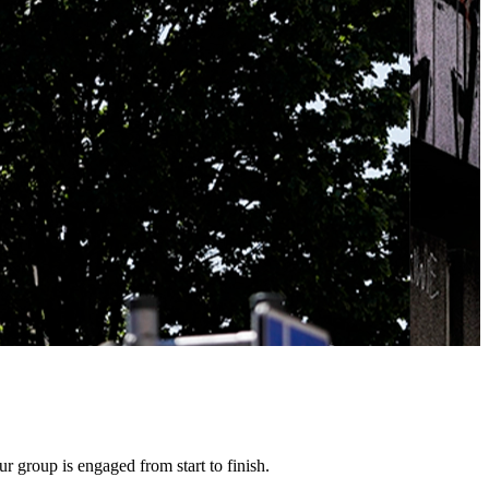
 group is engaged from start to finish.