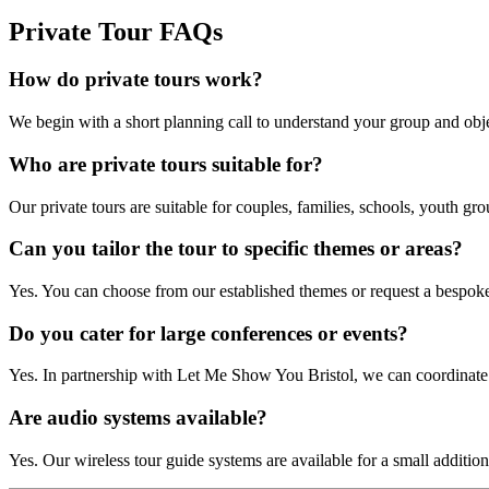
Private Tour FAQs
How do private tours work?
We begin with a short planning call to understand your group and obj
Who are private tours suitable for?
Our private tours are suitable for couples, families, schools, youth g
Can you tailor the tour to specific themes or areas?
Yes. You can choose from our established themes or request a bespoke f
Do you cater for large conferences or events?
Yes. In partnership with Let Me Show You Bristol, we can coordinate l
Are audio systems available?
Yes. Our wireless tour guide systems are available for a small additiona