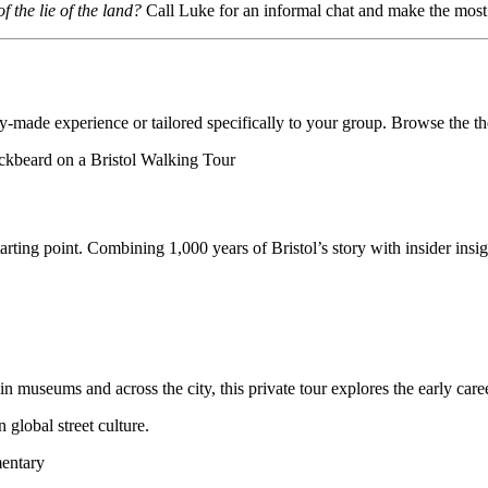
 the lie of the land?
Call Luke for an informal chat and make the most o
dy-made experience or tailored specifically to your group. Browse the t
arting point. Combining 1,000 years of Bristol’s story with insider insight
useums and across the city, this private tour explores the early career 
 global street culture.