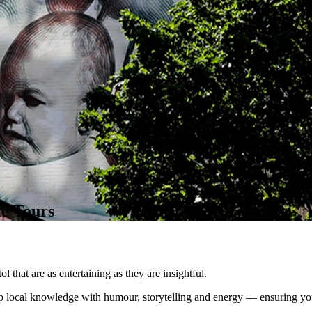
te Tours
 that are as entertaining as they are insightful.
 local knowledge with humour, storytelling and energy — ensuring your