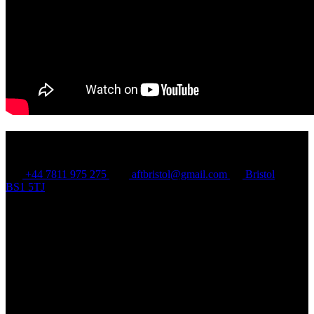
Contact Us
+44 7811 975 275
aftbristol@gmail.com
Bristol
BS1 5TJ
Quick Links