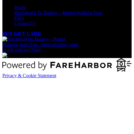
Home
Blackbeard To Banksy – Bristol Walking Tour
FAQ
Contact Us
BUY GIFT CARD
Privacy & Cookie Statement