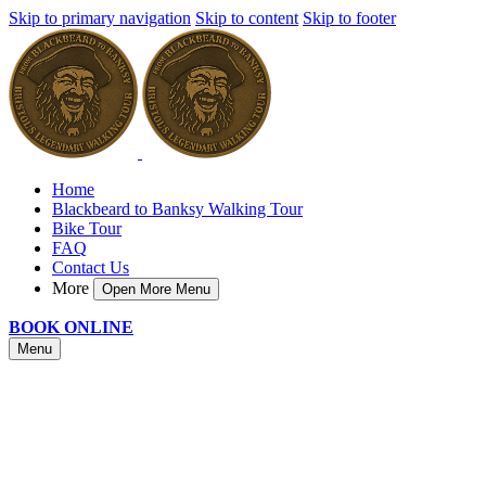
Skip to primary navigation
Skip to content
Skip to footer
Home
Blackbeard to Banksy Walking Tour
Bike Tour
FAQ
Contact Us
More
Open More Menu
BOOK ONLINE
Menu