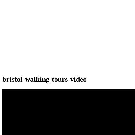
bristol-walking-tours-video